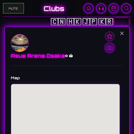
Clubs
MUTE
🇨🇳
🇭🇰
🇯🇵
🇰🇷
🇺🇸
×
Asue Arena Osaka
⚽️ 🏟️
Map