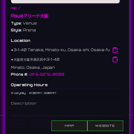
Map ↗
Asueアリーナ大阪
Type:
Venue
Style:
Arena
Location
⚫︎
3-1-40 Tanaka, Minato-ku, Osaka-shi, Osaka-fu
⚫︎
大阪府大阪市港区田中3-1-40
Minato, Osaka, Japan
Phone #:
+81 6-6576-0800
Operating Hours
Everyday
8:30 AM - 9:00 PM
Description
A gymnasium in Osaka City. Formerly known as Osaka
Municipal Central Gymnasium. Large-scale sports
tournaments and concerts are held here.
Home
Show DJs
Show Events
Search
MAP
WEBSITE
大阪市にある体育館。旧称は大阪市中央体育館。大規模なスポーツ大会や