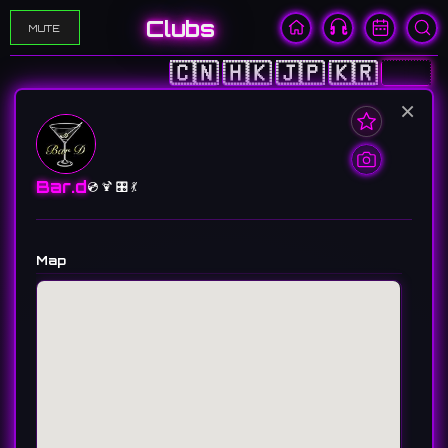
Clubs
MUTE
🇨🇳
🇭🇰
🇯🇵
🇰🇷
🇺🇸
×
Bar.d
💿 🍹 🎛️ 💃
Map