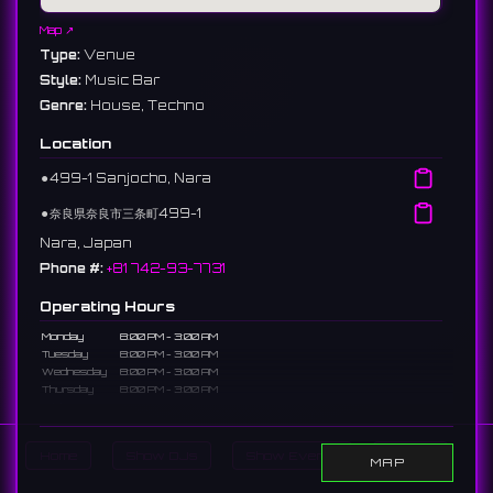
Map ↗
Type:
Venue
Style:
Music Bar
Genre:
House, Techno
Location
⚫︎
499-1 Sanjocho, Nara
⚫︎
奈良県奈良市三条町499-1
Nara, Japan
Phone #:
+81 742-93-7731
Operating Hours
Monday
8:00 PM - 3:00 AM
Tuesday
8:00 PM - 3:00 AM
Wednesday
8:00 PM - 3:00 AM
Thursday
8:00 PM - 3:00 AM
Friday
8:00 PM - 5:00 AM
Saturday
8:00 PM - 5:00 AM
Sunday
8:00 PM - 3:00 AM
Home
Show DJs
Show Events
Search
MAP
Description