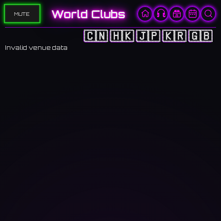
World Clubs
MUTE
🇨🇳
🇭🇰
🇯🇵
🇰🇷
🇬🇧
Invalid venue data