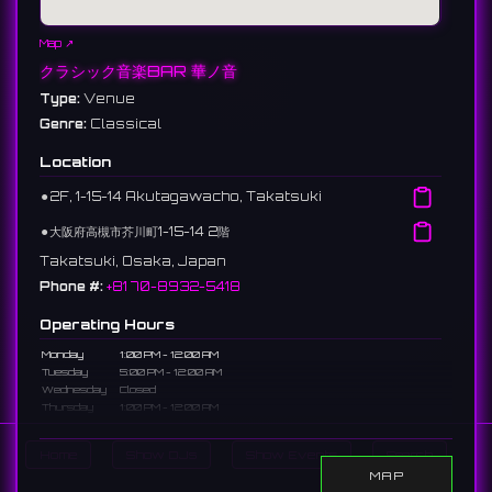
Map ↗
クラシック音楽BAR 華ノ音
Type:
Venue
Genre:
Classical
Location
⚫︎
2F, 1-15-14 Akutagawacho, Takatsuki
⚫︎
大阪府高槻市芥川町1-15-14 2階
Takatsuki, Osaka, Japan
Phone #:
+81 70-8932-5418
Operating Hours
Monday
1:00 PM - 12:00 AM
Tuesday
5:00 PM - 12:00 AM
Wednesday
Closed
Thursday
1:00 PM - 12:00 AM
Friday
1:00 PM - 12:00 AM
Saturday
1:00 PM - 12:00 AM
Home
Show DJs
Show Events
Search
Sunday
1:00 PM - 12:00 AM
MAP