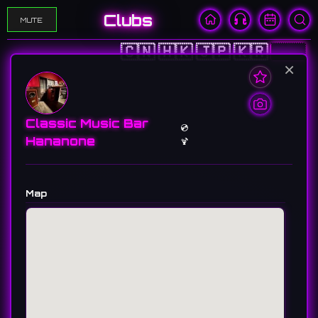
Clubs
MUTE
🇨🇳
🇭🇰
🇯🇵
🇰🇷
🇺🇸
×
Classic Music Bar
💿
Hananone
🍹
Map