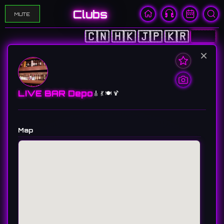
Clubs
MUTE
🇨🇳
🇭🇰
🇯🇵
🇰🇷
🇺🇸
×
LIVE BAR Depo
🎸 💃 🍽️ 🍹
Map