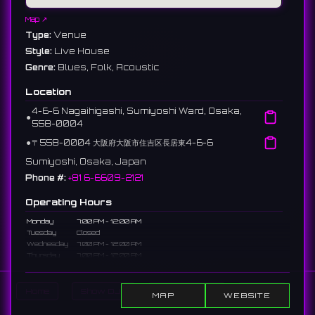
Map ↗
Type:
Venue
Style:
Live House
Genre:
Blues, Folk, Acoustic
Location
4-6-6 Nagaihigashi, Sumiyoshi Ward, Osaka,
⚫︎
558-0004
⚫︎
〒558-0004 大阪府大阪市住吉区長居東4-6-6
Sumiyoshi, Osaka, Japan
Phone #:
+81 6-6609-2121
Operating Hours
Monday
7:00 PM - 12:00 AM
Tuesday
Closed
Wednesday
7:00 PM - 12:00 AM
Thursday
7:00 PM - 12:00 AM
Friday
7:00 PM - 12:00 AM
Saturday
7:00 PM - 12:00 AM
Sunday
7:00 PM - 12:00 AM
Home
Show DJs
Show Events
Search
MAP
WEBSITE
Description