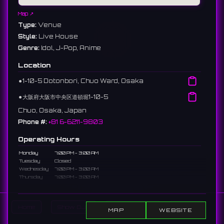
Map ↗
Type:
Venue
Style:
Live House
Genre:
Idol, J-Pop, Anime
Location
⚫︎
1-10-5 Dotonbori, Chuo Ward, Osaka
⚫︎
大阪府大阪市中央区道頓堀1-10-5
Chuo, Osaka, Japan
Phone #:
+81 6-6211-9803
Operating Hours
Monday
7:00 PM - 3:00 AM
Tuesday
Closed
Wednesday
7:00 PM - 3:00 AM
Thursday
7:00 PM - 3:00 AM
Friday
7:00 PM - 3:00 AM
Saturday
7:00 PM - 3:00 AM
Sunday
7:00 PM - 2:00 AM
Home
Show DJs
Show Events
Search
MAP
WEBSITE
Description