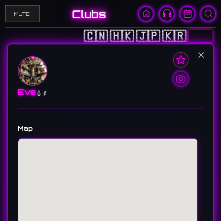
Clubs
MUTE
🇨🇳
🇭🇰
🇯🇵
🇰🇷
🇺🇸
×
Eve
🎸 💃
Map