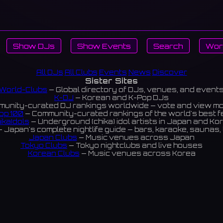
Show DJs
Show Events
Search
Wor
All DJs
All Clubs
Events
News
Discover
Sister Sites
World-Clubs
— Global directory of DJs, venues, and event
K-DJ
— Korean and K-Pop DJs
unity-curated DJ rankings worldwide — vote and view m
op 100
— Community-curated rankings of the world's best 
ikaIdols
— Underground (chika) idol artists in Japan and Ko
 Japan's complete nightlife guide — bars, karaoke, saunas, 
Japan Clubs
— Music venues across Japan
Tokyo Clubs
— Tokyo nightclubs and live houses
Korean Clubs
— Music venues across Korea
eoul Clubs
— Seoul nightclubs (Hongdae, Itaewon, Gangna
Taiwan Clubs
— Music venues across Taiwan
World Clubs
— Global music venue directory
Indies Korea
— Korean indie music venues
Powered by World-Clubs.com
Contact: Enfour, Inc.
3-13-22 Sendagaya, Shibuya-ku, Tokyo
03-5411-7738