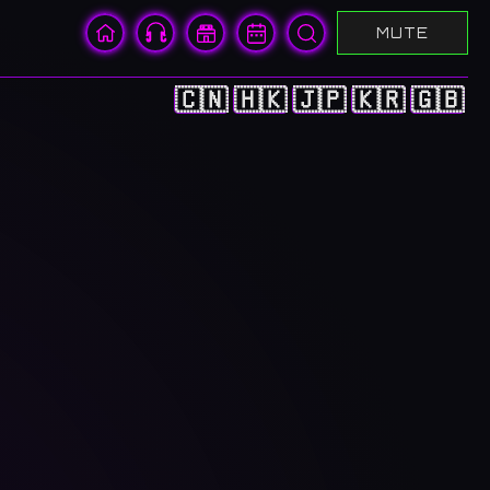
MUTE
🇨🇳
🇭🇰
🇯🇵
🇰🇷
🇬🇧