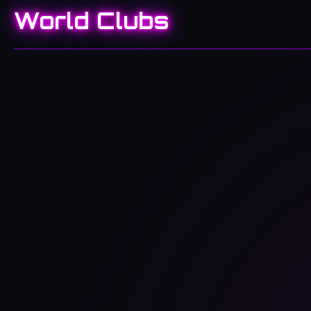
World Clubs