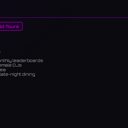
ld Tours
s
onthly leaderboards
female DJs
rea
late-night dining
m)