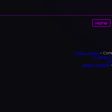
Home
TopDJ World
— Comm
DJanes T
Ch
Japan Nightlife
—
S