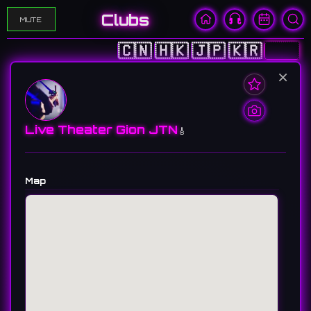
Clubs
MUTE
🇨🇳
🇭🇰
🇯🇵
🇰🇷
🇺🇸
×
Live Theater Gion JTN
🎸
Map