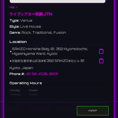
Map ↗
ライブシアター祇園JTN
Type:
Venue
Style:
Live House
Genre:
Rock, Traditional, Fusion
Location
SAKIZO Honsha Bldg. B1, 352 Kiyomotocho,
⚫︎
Higashiyama Ward, Kyoto
⚫︎
京都府京都市東山区清本町352 SAKIZO本社ビル B1
Kyoto, Japan
Phone #:
+81 90-4536-0891
Operating Hours
Monday
Closed
Tuesday
Closed
Wednesday
8:00 - 9:30 PM
Thursday
Closed
Friday
Closed
Home
Show DJs
Show Events
Search
MAP
Saturday
Closed
Sunday
Closed