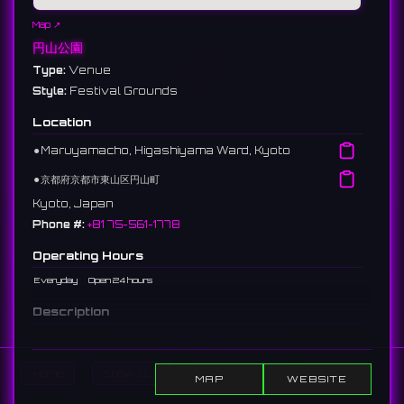
Map ↗
円山公園
Type:
Venue
Style:
Festival Grounds
Location
⚫︎
Maruyamacho, Higashiyama Ward, Kyoto
⚫︎
京都府京都市東山区円山町
Kyoto, Japan
Phone #:
+81 75-561-1778
Operating Hours
Everyday
Open 24 hours
Description
The oldest park in Kyoto City, located next to Yasaka Shrine.
Its centerpiece, a weeping cherry tree known as the "Gion no
Yozakura" (Night-viewing cherry of Gion), is extremely
Home
Show DJs
Show Events
Search
MAP
WEBSITE
famous. As Kyoto's premier cherry blossom spot, it is
crowded with visitors during the season.