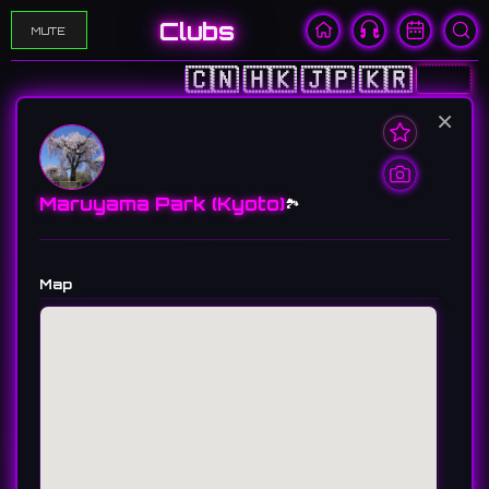
Clubs
MUTE
🇨🇳
🇭🇰
🇯🇵
🇰🇷
🇺🇸
×
Maruyama Park (Kyoto)
🏞️
Map