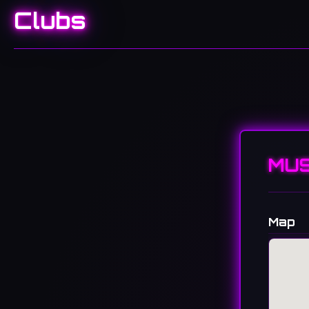
Clubs
MUS
Map