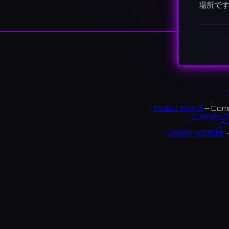
場所で
TopDJ World
— Comm
DJanes T
Ch
Japan Nightlife
—
S