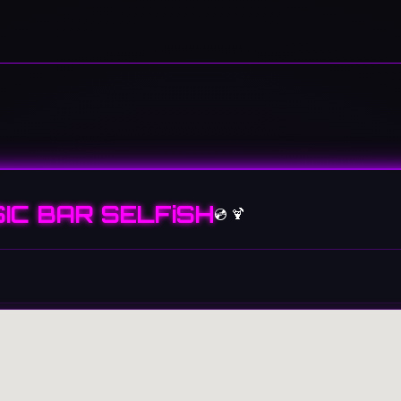
IC BAR SELFiSH
💿 🍹