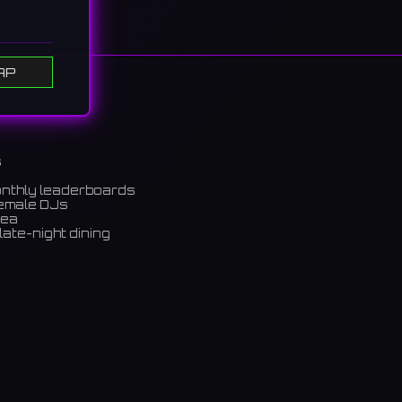
AP
s
onthly leaderboards
female DJs
rea
late-night dining
m)