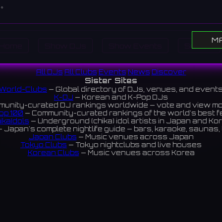
す。
M
Home
Show DJs
Show Events
Search
All DJs
All Clubs
Events
News
Discover
Sister Sites
World-Clubs
— Global directory of DJs, venues, and event
K-DJ
— Korean and K-Pop DJs
unity-curated DJ rankings worldwide — vote and view m
op 100
— Community-curated rankings of the world's best 
ikaIdols
— Underground (chika) idol artists in Japan and Ko
 Japan's complete nightlife guide — bars, karaoke, saunas, 
Japan Clubs
— Music venues across Japan
Tokyo Clubs
— Tokyo nightclubs and live houses
Korean Clubs
— Music venues across Korea
eoul Clubs
— Seoul nightclubs (Hongdae, Itaewon, Gangna
Taiwan Clubs
— Music venues across Taiwan
World Clubs
— Global music venue directory
Indies Korea
— Korean indie music venues
Powered by World-Clubs.com
Contact: Enfour, Inc.
3-13-22 Sendagaya, Shibuya-ku, Tokyo
03-5411-7738