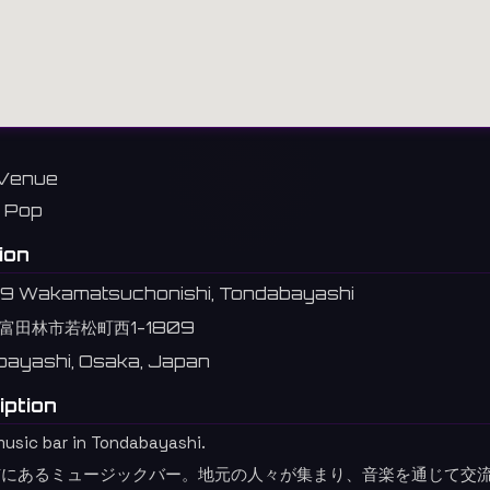
Venue
Pop
ion
09 Wakamatsuchonishi, Tondabayashi
富田林市若松町西1-1809
ayashi, Osaka, Japan
iption
music bar in Tondabayashi.
市にあるミュージックバー。地元の人々が集まり、音楽を通じて交