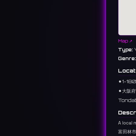
Map ↗
Type:
Genre:
Locat
⚫︎
1-18
⚫︎
大阪府
Tondab
Descr
A local 
富田林