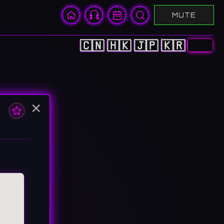
MUTE
🇨🇳
🇭🇰
🇯🇵
🇰🇷
🇺🇸
×