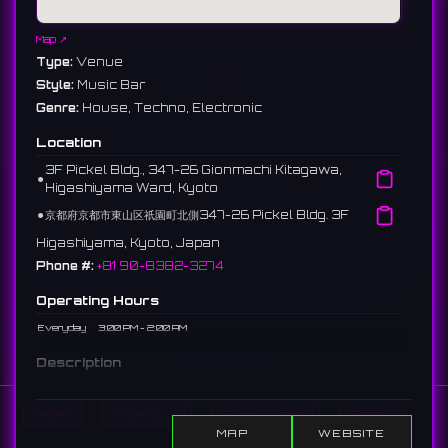
Map ↗
Type:
Venue
Style:
Music Bar
Genre:
House, Techno, Electronic
Location
3F Pickel Bldg., 347-26 Gionmachi Kitagawa,
⚫︎
Higashiyama Ward, Kyoto
⚫︎
京都府京都市東山区祇園町北側347-26 Pickel Bldg. 3F
Higashiyama, Kyoto, Japan
Phone #:
+81 90-8382-3274
Operating Hours
Everyday
3:00 PM - 2:00 AM
Description
A DJ bar in Gion, Kyoto. You can enjoy dance music like house
and techno in a high-class space.
Home
Show DJs
Show Events
Search
京都・祇園のDJバー。ハウスやテクノなどのダンスミュージックを、上
MAP
WEBSITE