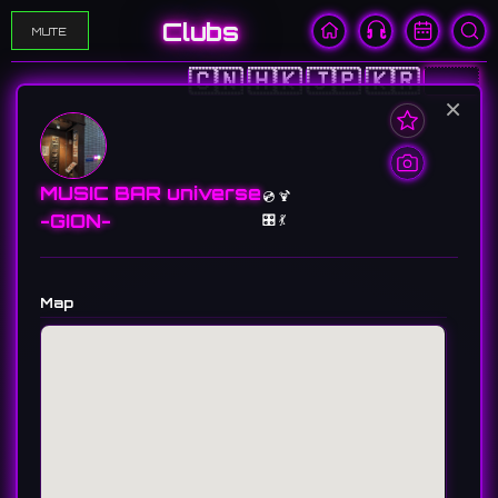
Clubs
MUTE
🇨🇳
🇭🇰
🇯🇵
🇰🇷
🇺🇸
×
MUSIC BAR universe
💿 🍹
-GION-
🎛️ 💃
Map