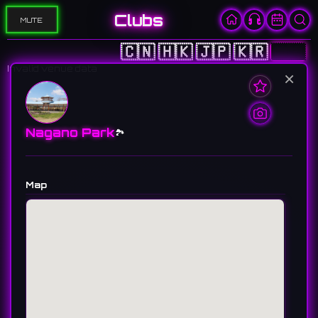
Clubs
MUTE
🇨🇳
🇭🇰
🇯🇵
🇰🇷
🇺🇸
Invalid venue data
×
Nagano Park
🏞️
Map