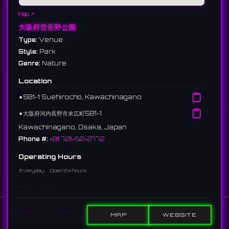
Map ↗
大阪府営長野公園
Type:
Venue
Style:
Park
Genre:
Nature
Location
⚫︎
581-1 Suehirocho, Kawachinagano
⚫︎
大阪府河内長野市末広町581-1
Kawachinagano, Osaka, Japan
Phone #:
+81 721-62-2772
Operating Hours
Everyday
Open 24 hours
Description
A prefectural park located in Kawachinagano City. Divided into
Home
Show DJs
Show Events
Search
five areas, it is known for cherry blossoms and autumn leaves,
MAP
WEBSITE
hosting nature observation sessions and events.