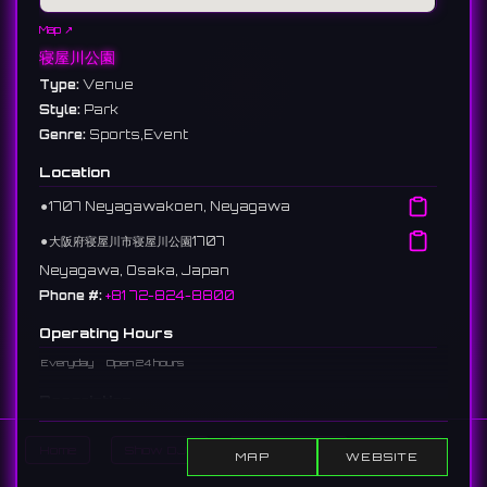
Map ↗
寝屋川公園
Type:
Venue
Style:
Park
Genre:
Sports,Event
Location
⚫︎
1707 Neyagawakoen, Neyagawa
⚫︎
大阪府寝屋川市寝屋川公園1707
Neyagawa, Osaka, Japan
Phone #:
+81 72-824-8800
Operating Hours
Everyday
Open 24 hours
Description
A prefectural park located in Neyagawa City. With vast
Home
Show DJs
Show Events
Search
grounds containing sports facilities and lawn plazas, it hosts
MAP
WEBSITE
outdoor events and sports tournaments.