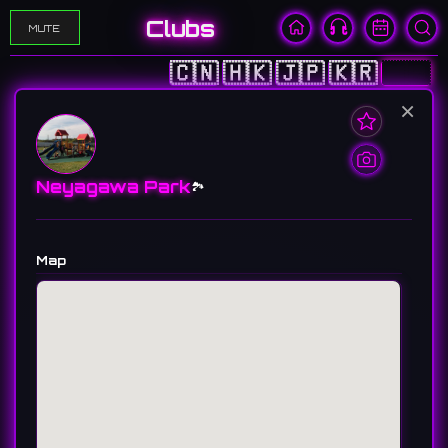
Clubs
MUTE
🇨🇳
🇭🇰
🇯🇵
🇰🇷
🇺🇸
×
Neyagawa Park
🏞️
Map