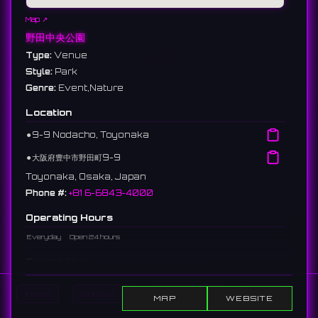
Map ↗
野田中央公園
Type:
Venue
Style:
Park
Genre:
Event,Nature
Location
⚫︎
9-9 Nodacho, Toyonaka
⚫︎
大阪府豊中市野田町9-9
Toyonaka, Osaka, Japan
Phone #:
+81 6-6843-4000
Operating Hours
Everyday
Open 24 hours
Description
A park located in Nodacho, Toyonaka City. Beautiful cherry
Home
Show DJs
Show Events
Search
blossoms bloom in spring, and it is used as a venue for local
MAP
WEBSITE
festivals and events.