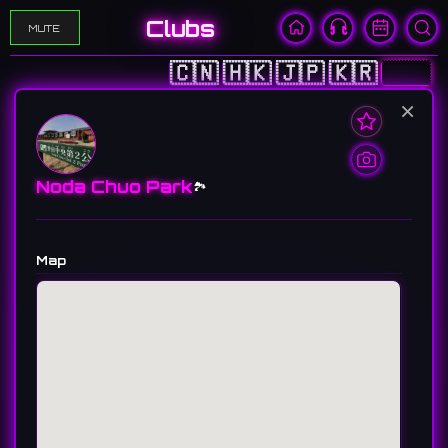
Clubs
MUTE
🇨🇳
🇭🇰
🇯🇵
🇰🇷
🇺🇸
×
Noda Chuo Park
🏞️
Map