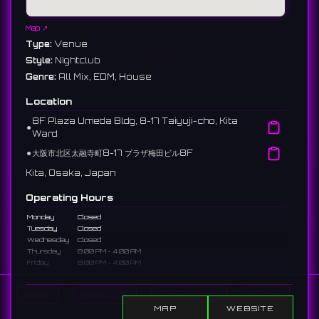
Map ↗
Type:
Venue
Style:
Nightclub
Genre:
All Mix, EDM, House
Location
8F Plaza Umeda Bldg, 8-17 Taiyuji-cho, Kita
⚫︎
Ward
⚫︎
大阪市北区太融寺町8-17 プラザ梅田ビル8F
Kita, Osaka, Japan
Operating Hours
Monday
Closed
Tuesday
Closed
Wednesday
Closed
Thursday
8:00 PM - 4:00 AM
Friday
8:00 PM - 4:00 AM
Saturday
8:00 PM - 4:00 AM
Sunday
Closed
Home
Show DJs
Show Events
Search
Payments:
💳
MAP
WEBSITE