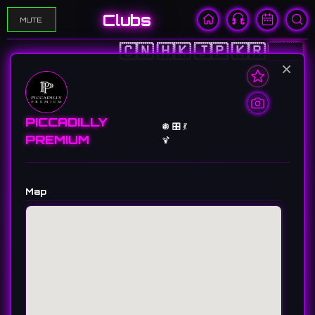
Clubs
MUTE
🇨🇳
🇭🇰
🇯🇵
🇰🇷
🇺🇸
×
PICCADILLY
🪩 🎛️ 💃
PREMIUM
🍹
Map