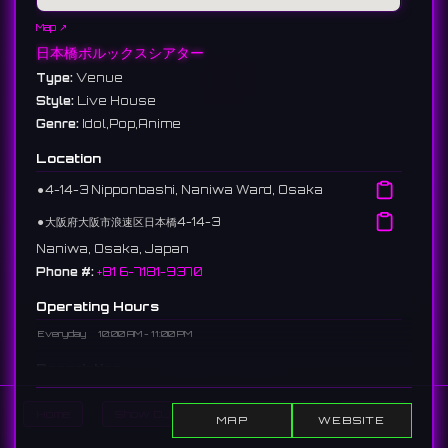
Map ↗
日本橋ポルックスシアター
Type:
Venue
Style:
Live House
Genre:
Idol,Pop,Anime
Location
⚫︎
4-14-3 Nipponbashi, Naniwa Ward, Osaka
⚫︎
大阪府大阪市浪速区日本橋4-14-3
Naniwa, Osaka, Japan
Phone #:
+81 6-7181-9370
Operating Hours
Everyday
10:00 AM - 11:00 PM
Description
An event hall located in Nipponbashi, Osaka. Popular as a hub
Home
Show DJs
Show Events
Search
for subculture, hosting idol concerts, dance events, and
MAP
WEBSITE
screenings.