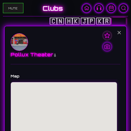
Clubs
MUTE
🇨🇳
🇭🇰
🇯🇵
🇰🇷
🇺🇸
×
Pollux Theater
🎸
Map