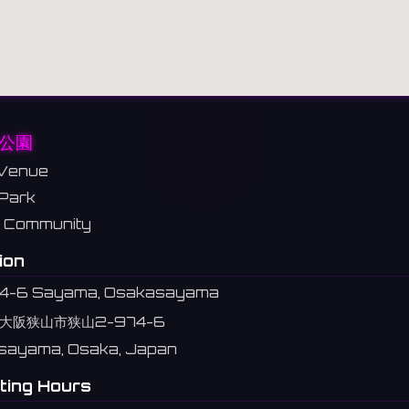
公園
Venue
Park
Community
ion
4-6 Sayama, Osakasayama
大阪狭山市狭山2-974-6
sayama, Osaka, Japan
ting Hours