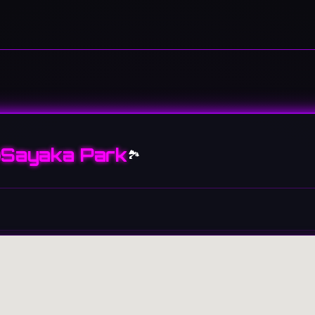
Sayaka Park
🏞️