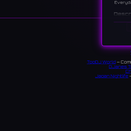
Everyd
Descr
A park a
playgro
大阪狭山
でのイ
239 re
TopDJ World
— Comm
DJanes T
Ch
Japan Nightlife
—
S