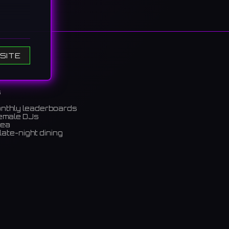
aza and
SITE
ホール
s
onthly leaderboards
female DJs
rea
late-night dining
m)