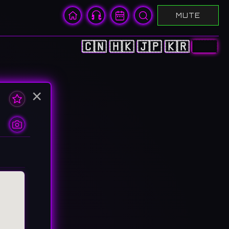
MUTE
🇨🇳
🇭🇰
🇯🇵
🇰🇷
🇺🇸
×