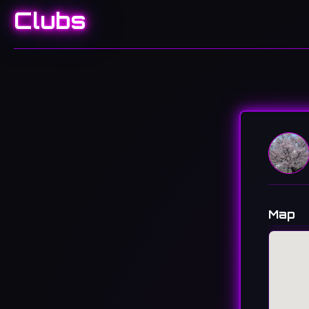
Clubs
Map