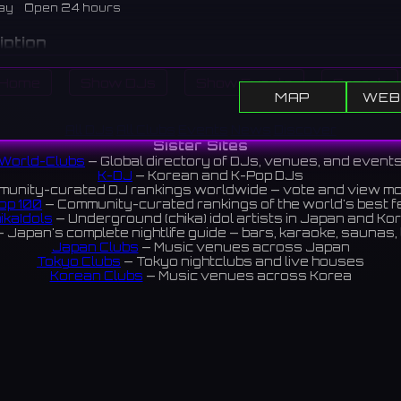
ay
Open 24 hours
iption
djacent to SAYAKA Hall in Osakasayama City. It has a lawn pl
Home
Show DJs
Show Events
Search
und equipment, often used in conjunction with hall events.
MAP
WEB
市のSAYAKAホールに隣接する公園。芝生広場や遊具があり、
All DJs
All Clubs
Events
News
Discover
ベントと合わせて利用されることが多い。
Sister Sites
World-Clubs
— Global directory of DJs, venues, and event
views 4.0 ⭐️
K-DJ
— Korean and K-Pop DJs
unity-curated DJ rankings worldwide — vote and view m
op 100
— Community-curated rankings of the world's best 
ikaIdols
— Underground (chika) idol artists in Japan and Ko
 Japan's complete nightlife guide — bars, karaoke, saunas, 
Japan Clubs
— Music venues across Japan
Tokyo Clubs
— Tokyo nightclubs and live houses
Korean Clubs
— Music venues across Korea
eoul Clubs
— Seoul nightclubs (Hongdae, Itaewon, Gangna
Taiwan Clubs
— Music venues across Taiwan
World Clubs
— Global music venue directory
Indies Korea
— Korean indie music venues
Powered by World-Clubs.com
Contact: Enfour, Inc.
3-13-22 Sendagaya, Shibuya-ku, Tokyo
03-5411-7738