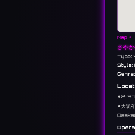
Map ↗
さやか
Type:
Style:
Genre:
Locat
⚫︎
2-97
⚫︎
大阪府
Osaka
Opera