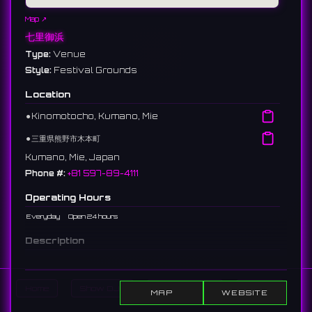
Map ↗
七里御浜
Type:
Venue
Style:
Festival Grounds
Location
⚫︎
Kinomotocho, Kumano, Mie
⚫︎
三重県熊野市木本町
Kumano, Mie, Japan
Phone #:
+81 597-89-4111
Operating Hours
Everyday
Open 24 hours
Description
Japan's longest gravel coast, stretching about 22km from
Kumano City to Kiho Town. It is part of the UNESCO World
Heritage "Kumano Kodo." Every year on August 17, it becomes
Home
Show DJs
Show Events
Search
MAP
WEBSITE
the venue for one of Japan's leading fireworks displays, the
"Kumano Grand Fireworks Festival."