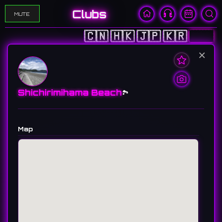
Clubs
MUTE
🇨🇳
🇭🇰
🇯🇵
🇰🇷
🇺🇸
×
Shichirimihama Beach
🏞️
Map