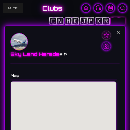
Clubs
MUTE
🇨🇳
🇭🇰
🇯🇵
🇰🇷
🇺🇸
×
Sky Land Harada
⚽️ 🏞️
Map