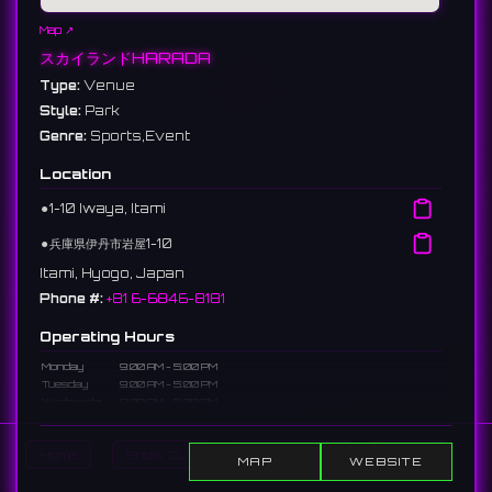
Map ↗
スカイランドHARADA
Type:
Venue
Style:
Park
Genre:
Sports,Event
Location
⚫︎
1-10 Iwaya, Itami
⚫︎
兵庫県伊丹市岩屋1-10
Itami, Hyogo, Japan
Phone #:
+81 6-6846-8181
Operating Hours
Monday
9:00 AM - 5:00 PM
Tuesday
9:00 AM - 5:00 PM
Wednesday
9:00 AM - 5:00 PM
Thursday
Closed
Friday
9:00 AM - 5:00 PM
Home
Show DJs
Show Events
Search
Saturday
9:00 AM - 5:00 PM
MAP
WEBSITE
Sunday
9:00 AM - 5:00 PM