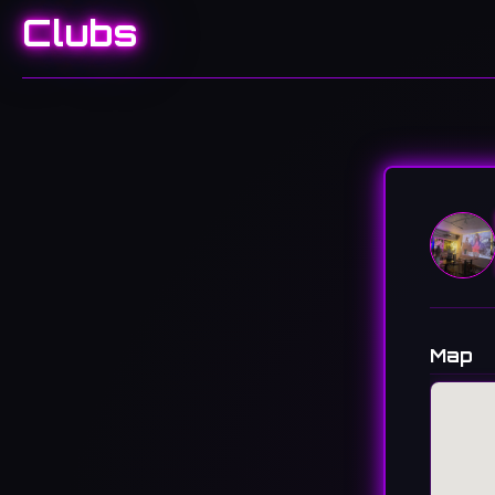
Clubs
Map