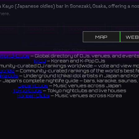
Kayo (Japanese oldies) bar in Sonezaki, Osaka, offering a nos
ere.
曽根崎にある昭和歌謡バー。懐かしのヒット曲を聴きながら、お酒
Home
Show DJs
Show Events
Search
るレトロな空間です。
MAP
WEB
iews 4.3 ⭐️
All DJs
All Clubs
Events
News
Discover
Sister Sites
World-Clubs
— Global directory of DJs, venues, and event
K-DJ
— Korean and K-Pop DJs
unity-curated DJ rankings worldwide — vote and view m
op 100
— Community-curated rankings of the world's best 
ikaIdols
— Underground (chika) idol artists in Japan and Ko
 Japan's complete nightlife guide — bars, karaoke, saunas, 
Japan Clubs
— Music venues across Japan
Tokyo Clubs
— Tokyo nightclubs and live houses
Korean Clubs
— Music venues across Korea
eoul Clubs
— Seoul nightclubs (Hongdae, Itaewon, Gangna
Taiwan Clubs
— Music venues across Taiwan
World Clubs
— Global music venue directory
Indies Korea
— Korean indie music venues
Powered by World-Clubs.com
Contact: Enfour, Inc.
3-13-22 Sendagaya, Shibuya-ku, Tokyo
03-5411-7738