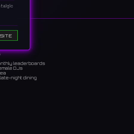
talgic
と会話を
SITE
s
onthly leaderboards
female DJs
rea
late-night dining
m)