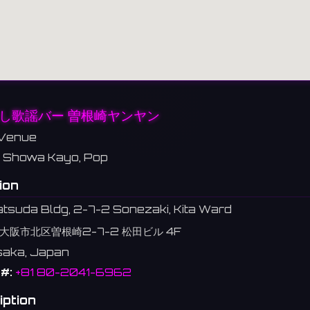
し歌謡バー 曽根崎ヤンヤン
Venue
Showa Kayo, Pop
ion
tsuda Bldg, 2-7-2 Sonezaki, Kita Ward
大阪市北区曽根崎2-7-2 松田ビル 4F
Osaka, Japan
#:
+81 80-2041-6962
iption