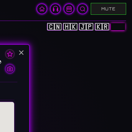
MUTE
🇨🇳
🇭🇰
🇯🇵
🇰🇷
🇺🇸
×
