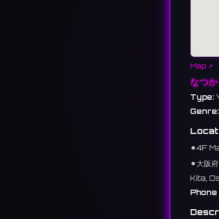
Map ↗
なつか
Type:
Genre:
Locat
⚫︎
4F Ma
⚫︎
大阪府
Kita, 
Phone 
Descr