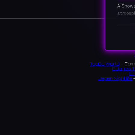
A Showa 
atmosph
大阪・
楽しめ
17 rev
TopDJ World
— Comm
DJanes T
Ch
Japan Nightlife
—
S