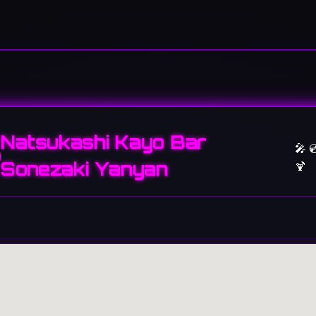
Natsukashi Kayo Bar
🎤 
Sonezaki Yanyan
🍹