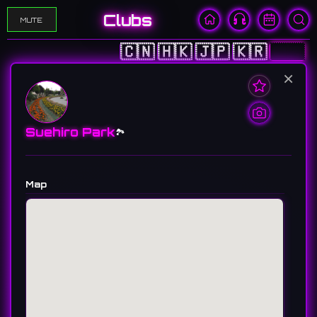
Clubs
MUTE
🇨🇳
🇭🇰
🇯🇵
🇰🇷
🇺🇸
×
Suehiro Park
🏞️
Map