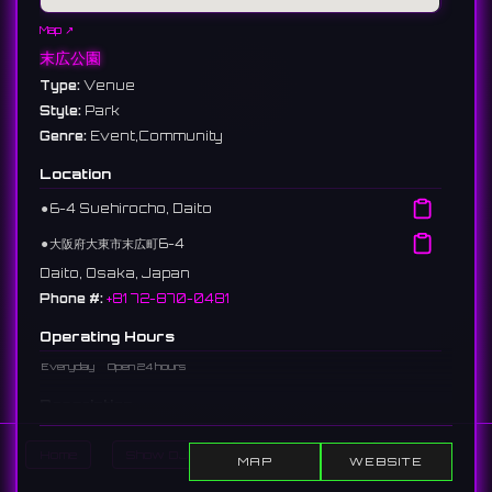
Map ↗
末広公園
Type:
Venue
Style:
Park
Genre:
Event,Community
Location
⚫︎
6-4 Suehirocho, Daito
⚫︎
大阪府大東市末広町6-4
Daito, Osaka, Japan
Phone #:
+81 72-870-0481
Operating Hours
Everyday
Open 24 hours
Description
A park located in Daito City. Known as the venue for "Smile
Home
Show DJs
Show Events
Search
Lumination," hosting illumination events in winter.
MAP
WEBSITE
大東市にある公園。通称「スマイルミネーション」の会場としても知ら