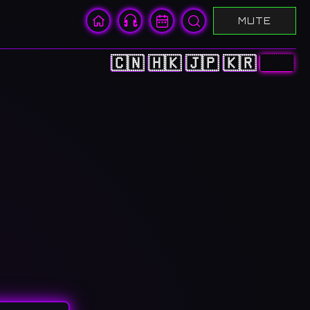
MUTE
🇨🇳
🇭🇰
🇯🇵
🇰🇷
🇺🇸