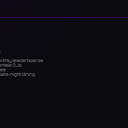
s
onthly leaderboards
female DJs
rea
late-night dining
m)