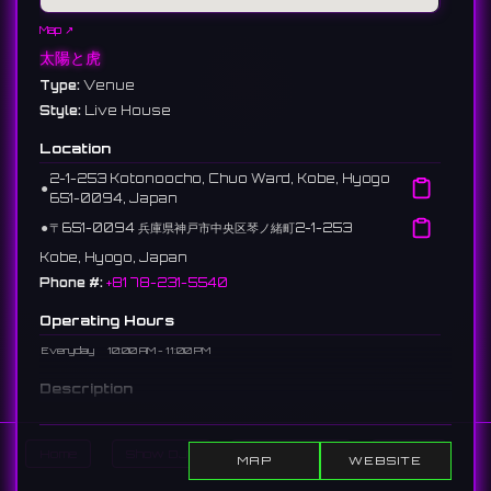
Map ↗
太陽と虎
Type:
Venue
Style:
Live House
Location
2-1-253 Kotonoocho, Chuo Ward, Kobe, Hyogo
⚫︎
651-0094, Japan
⚫︎
〒651-0094 兵庫県神戸市中央区琴ノ緒町2-1-253
Kobe, Hyogo, Japan
Phone #:
+81 78-231-5540
Operating Hours
Everyday
10:00 AM - 11:00 PM
Description
A live house in Sannomiya, Kobe. Formerly "Kobe SLOPE." It
hosts numerous indie and major artists, with a focus on rock
Home
Show DJs
Show Events
Search
bands.
MAP
WEBSITE
神戸・三宮にあるライブハウス。旧「Kobe SLOPE」。ロックバンド