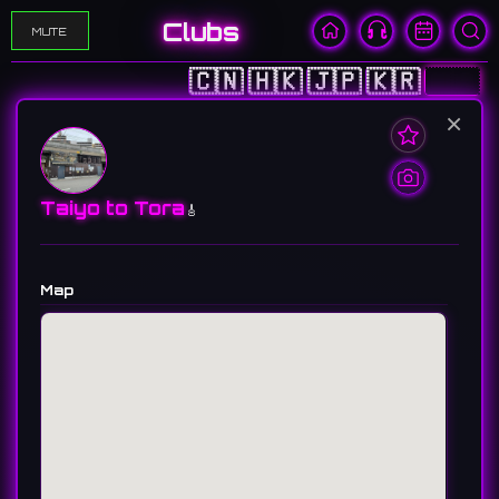
Clubs
MUTE
🇨🇳
🇭🇰
🇯🇵
🇰🇷
🇺🇸
×
Taiyo to Tora
🎸
Map