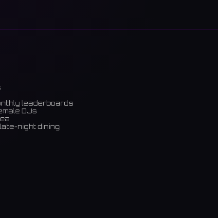
s
onthly leaderboards
female DJs
rea
late-night dining
m)