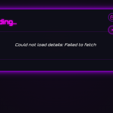
ding…
Could not load details: Failed to fetch