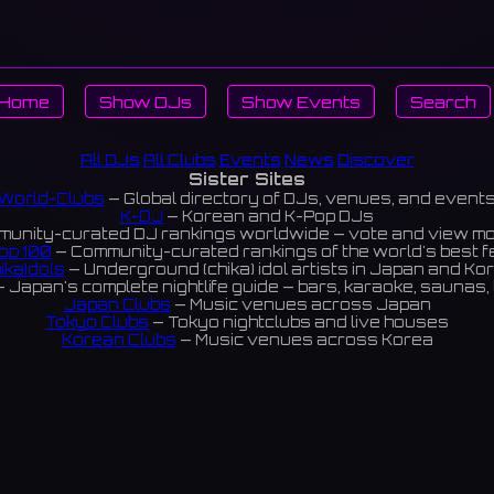
Home
Show DJs
Show Events
Search
All DJs
All Clubs
Events
News
Discover
Sister Sites
World-Clubs
— Global directory of DJs, venues, and event
K-DJ
— Korean and K-Pop DJs
unity-curated DJ rankings worldwide — vote and view m
op 100
— Community-curated rankings of the world's best 
ikaIdols
— Underground (chika) idol artists in Japan and Ko
 Japan's complete nightlife guide — bars, karaoke, saunas, 
Japan Clubs
— Music venues across Japan
Tokyo Clubs
— Tokyo nightclubs and live houses
Korean Clubs
— Music venues across Korea
eoul Clubs
— Seoul nightclubs (Hongdae, Itaewon, Gangna
Taiwan Clubs
— Music venues across Taiwan
World Clubs
— Global music venue directory
Indies Korea
— Korean indie music venues
Powered by World-Clubs.com
Contact: Enfour, Inc.
3-13-22 Sendagaya, Shibuya-ku, Tokyo
03-5411-7738