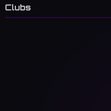
Clubs