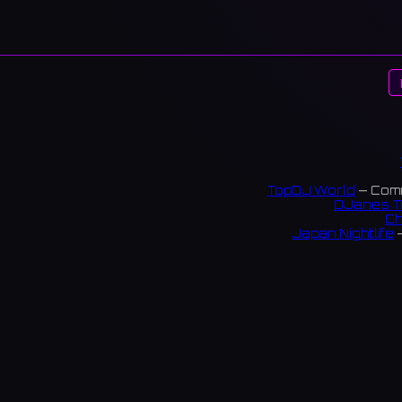
TopDJ World
— Comm
DJanes T
Ch
Japan Nightlife
—
S