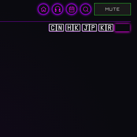
MUTE
🇨🇳
🇭🇰
🇯🇵
🇰🇷
🇺🇸