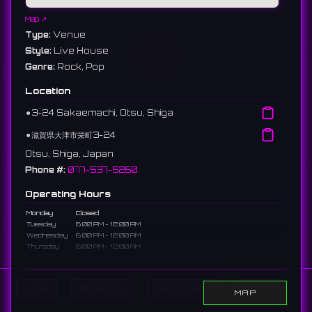
Map ↗
Type:
Venue
Style:
Live House
Genre:
Rock, Pop
Location
⚫︎
3-24 Sakaemachi, Otsu, Shiga
⚫︎
滋賀県大津市栄町3-24
Otsu, Shiga, Japan
Phone #:
077-537-5260
Operating Hours
Monday
Closed
Tuesday
6:00 PM - 12:00 AM
Wednesday
6:00 PM - 12:00 AM
Thursday
6:00 PM - 12:00 AM
Friday
6:00 PM - 12:00 AM
Saturday
6:00 PM - 12:00 AM
Sunday
6:00 PM - 12:00 AM
Home
Show DJs
Show Events
Search
MAP
Description