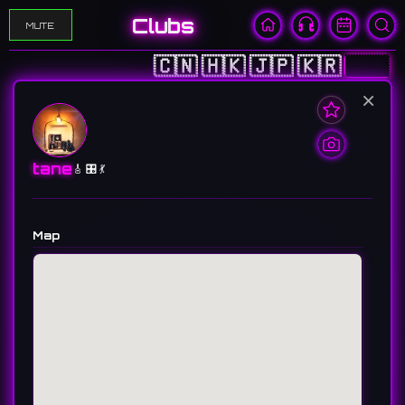
Clubs
MUTE
🇨🇳
🇭🇰
🇯🇵
🇰🇷
🇺🇸
×
tane
🎸 🎛️ 💃
Map