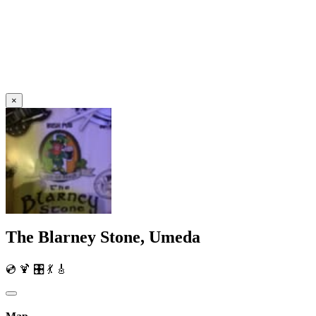
×
The Blarney Stone, Umeda
💿 🍹 🎛️ 💃 🎸