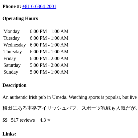
Phone #:
+81 6-6364-2001
Operating Hours
Monday
6:00 PM - 1:00 AM
Tuesday
6:00 PM - 1:00 AM
Wednesday
6:00 PM - 1:00 AM
Thursday
6:00 PM - 1:00 AM
Friday
6:00 PM - 2:00 AM
Saturday
5:00 PM - 2:00 AM
Sunday
5:00 PM - 1:00 AM
Description
An authentic Irish pub in Umeda. Watching sports is popular, but live 
梅田にある本格アイリッシュパブ。スポーツ観戦も人気だが
$$ 517 reviews 4.3 ⭐️
Links: