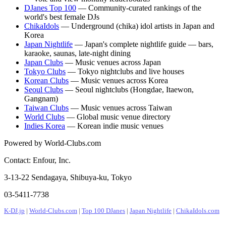
DJanes Top 100
— Community-curated rankings of the
world's best female DJs
ChikaIdols
— Underground (chika) idol artists in Japan and
Korea
Japan Nightlife
— Japan's complete nightlife guide — bars,
karaoke, saunas, late-night dining
Japan Clubs
— Music venues across Japan
Tokyo Clubs
— Tokyo nightclubs and live houses
Korean Clubs
— Music venues across Korea
Seoul Clubs
— Seoul nightclubs (Hongdae, Itaewon,
Gangnam)
Taiwan Clubs
— Music venues across Taiwan
World Clubs
— Global music venue directory
Indies Korea
— Korean indie music venues
Powered by World-Clubs.com
Contact: Enfour, Inc.
3-13-22 Sendagaya, Shibuya-ku, Tokyo
03-5411-7738
K-DJ.jp
|
World-Clubs.com
|
Top 100 DJanes
|
Japan Nightlife
|
ChikaIdols.com