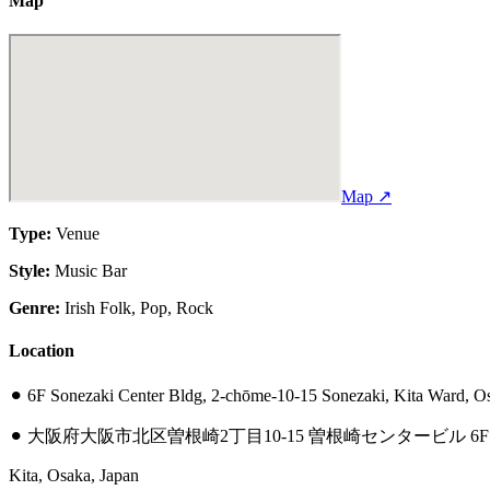
Map
Map ↗
Type:
Venue
Style:
Music Bar
Genre:
Irish Folk, Pop, Rock
Location
⚫︎
6F Sonezaki Center Bldg, 2-chōme-10-15 Sonezaki, Kita Ward, O
⚫︎
大阪府大阪市北区曽根崎2丁目10-15 曽根崎センタービル 6F
Kita, Osaka, Japan