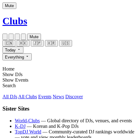
Mute
Clubs
Mute
🇨🇳
🇭🇰
🇯🇵
🇰🇷
🇺🇸
Today
Everything
Home
Show DJs
Show Events
Search
All DJs
All Clubs
Events
News
Discover
Sister Sites
World-Clubs
— Global directory of DJs, venues, and events
K-DJ
— Korean and K-Pop DJs
TopDJ World
— Community-curated DJ rankings worldwide
— vote and view monthly leaderboards