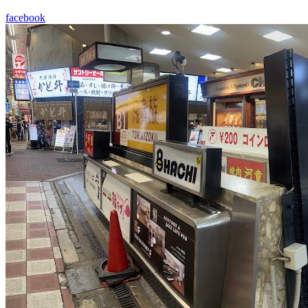
facebook