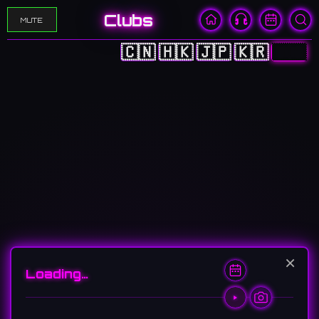
Clubs
MUTE
🇨🇳
🇭🇰
🇯🇵
🇰🇷
🇺🇸
×
Loading…