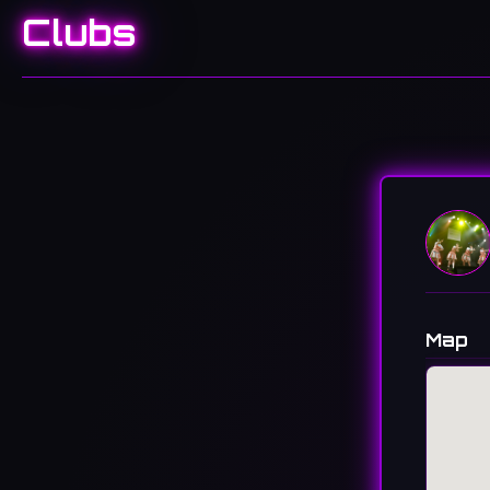
Clubs
Map