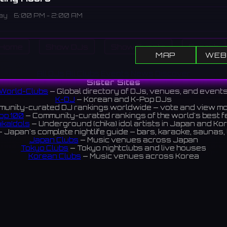
ay
6:00 PM - 2:00 AM
iption
Home
Show DJs
Show Events
Search
house in Umeda, Osaka. A long-established venue since the 198
MAP
WEB
s supported the Kansai music scene. It has now relocated to 
All DJs
All Clubs
Events
News
Discover
of Umeda and continues to operate.
Sister Sites
田にあるライブハウス。1980年代から続く老舗で、関西の音楽
World-Clubs
— Global directory of DJs, venues, and event
K-DJ
— Korean and K-Pop DJs
きた。現在は梅田の中心部に移転して営業している。
unity-curated DJ rankings worldwide — vote and view m
op 100
— Community-curated rankings of the world's best 
ikaIdols
— Underground (chika) idol artists in Japan and Ko
 Japan's complete nightlife guide — bars, karaoke, saunas, 
Japan Clubs
— Music venues across Japan
Tokyo Clubs
— Tokyo nightclubs and live houses
Korean Clubs
— Music venues across Korea
eoul Clubs
— Seoul nightclubs (Hongdae, Itaewon, Gangna
Taiwan Clubs
— Music venues across Taiwan
World Clubs
— Global music venue directory
Indies Korea
— Korean indie music venues
Powered by World-Clubs.com
Contact: Enfour, Inc.
3-13-22 Sendagaya, Shibuya-ku, Tokyo
03-5411-7738