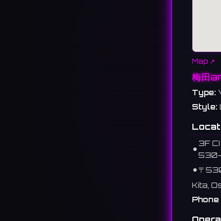
Map ↗
梅田a
Type:
Style:
Locat
3F CI
⚫︎
530
⚫︎
〒53
Kita, 
Phone 
Opera