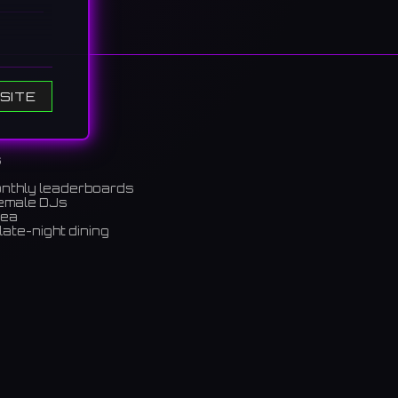
0s
SITE
the
シーンを
s
onthly leaderboards
female DJs
rea
late-night dining
m)