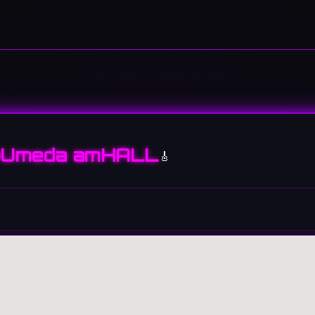
Umeda amHALL
🎸