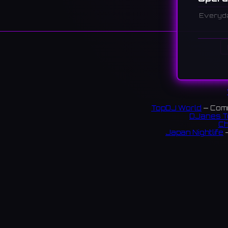
Everyd
Descr
A live 
that ha
center 
大阪・梅
支えて
TopDJ World
— Comm
DJanes T
Ch
Japan Nightlife
—
S