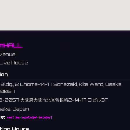
mHALL
Venue
Live House
ion
 Bldg., 2 Chome-14-17 Sonezaki, Kita Ward, Osaka,
-0057
0-0057 大阪府大阪市北区曽根崎2-14-17 CIビル3F
Osaka, Japan
#:
+81 6-6232-8351
ting Hours