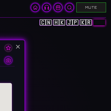
MUTE
🇨🇳
🇭🇰
🇯🇵
🇰🇷
🇺🇸
×