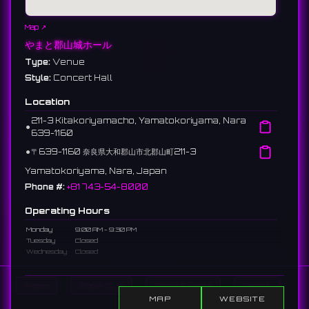
Map ↗
やまと郡山城ホール
Type:
Venue
Style:
Concert Hall
Location
211-3 Kitakoriyamacho, Yamatokoriyama, Nara
⚫︎
639-1160
⚫︎
〒639-1160 奈良県大和郡山市北郡山町211-3
Yamatokoriyama, Nara, Japan
Phone #:
+81 743-54-8000
Operating Hours
Monday
9:00 AM - 9:30 PM
Tuesday
Closed
Wednesday
Closed
Thursday
9:00 AM - 9:30 PM
Friday
9:00 AM - 9:30 PM
Saturday
9:00 AM - 9:30 PM
Home
Show DJs
Show Events
Search
Sunday
9:00 AM - 9:30 PM
MAP
WEBSITE