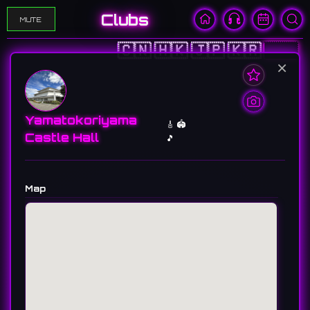
Clubs
MUTE
🇨🇳
🇭🇰
🇯🇵
🇰🇷
🇺🇸
×
Yamatokoriyama
🎸 🏟️
Castle Hall
🎵
Map