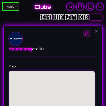
Clubs
MUTE
🇨🇳
🇭🇰
🇯🇵
🇰🇷
🇺🇸
×
Yelaixiang
💿 🍹 🎛️ 💃
Map