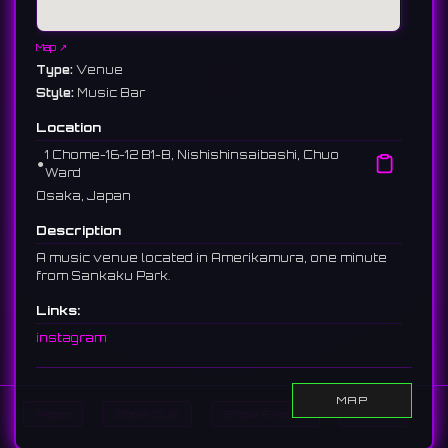
Map ↗
Type:
Venue
Style:
Music Bar
Location
1 Chome−16−12 B1-B, Nishishinsaibashi, Chuo
⚫︎
Ward
Osaka, Japan
Description
A music venue located in Amerikamura, one minute
from Sankaku Park.
Links:
instagram
MAP
Home
Show DJs
Show Events
Search