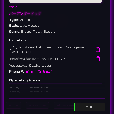
Map ↗
バーアンダードッグ
Type:
Venue
Style:
Live House
Genre:
Blues, Rock, Session
Location
2F, 3-chōme-28-6 Jusohigashi, Yodogawa
⚫︎
Ward, Osaka
⚫︎
大阪府大阪市淀川区十三東3丁目28-6 2F
Yodogawa, Osaka, Japan
Phone #:
+81 6-7713-0204
Operating Hours
Monday
7:00 PM - 3:00 AM
Tuesday
7:00 PM - 3:00 AM
Wednesday
Closed
Thursday
7:00 PM - 3:00 AM
Friday
7:00 PM - 3:00 AM
Home
Show DJs
Show Events
Search
MAP
Saturday
7:00 PM - 3:00 AM
Sunday
7:00 PM - 3:00 AM