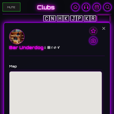
Clubs
MUTE
🇨🇳
🇭🇰
🇯🇵
🇰🇷
🇺🇸
×
Bar Underdog
🎸 🎛️ 💃 💿 🍹
Map