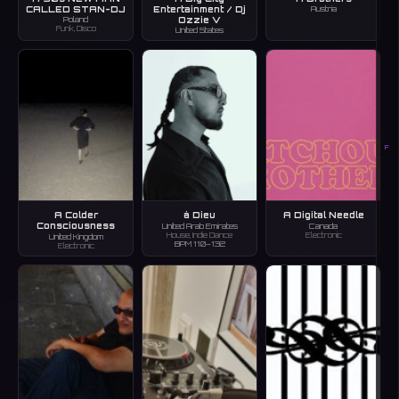
CALLED STAN-DJ
Entertainment / Dj
Austria
Ozzie V
Poland
Funk, Disco
United States
F
A Colder
à Dieu
A Digital Needle
Consciousness
United Arab Emirates
Canada
House, Indie Dance
Electronic
United Kingdom
BPM 110–132
Electronic