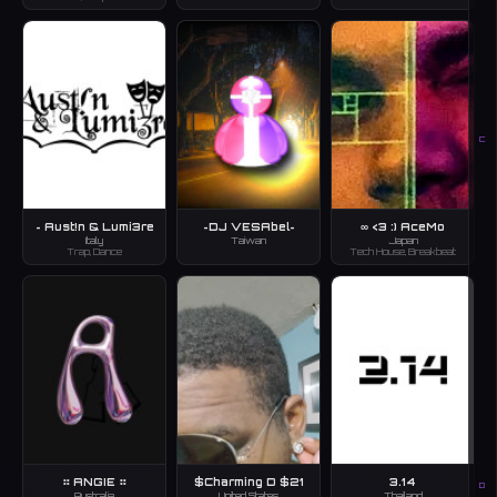
C
~ Aust!n & Lumi3re
~DJ VESAbel~
∞ <3 :) AceMo
Italy
Taiwan
Japan
Trap, Dance
Tech House, Breakbeat
⠶ ANGIE ⠶
$Charming D $21
3.14
D
Australia
United States
Thailand