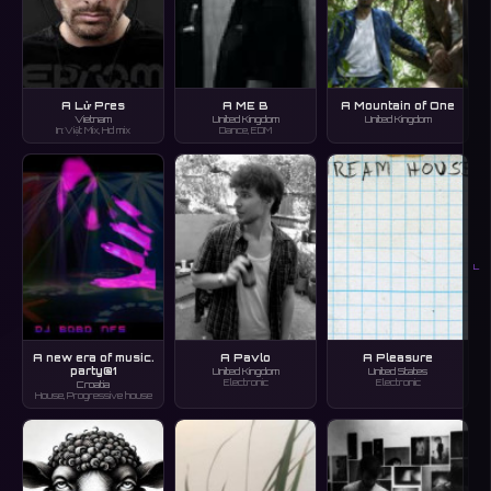
A Lử Pres
A ME B
A Mountain of One
Vietnam
United Kingdom
United Kingdom
In:Việt Mix, Hd mix
Dance, EDM
L
A new era of music.
A Pavlo
A Pleasure
party@1
United Kingdom
United States
Electronic
Electronic
Croatia
House, Progressive house