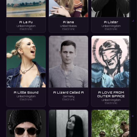
J
A La Fu
A lana
A Lister
United Kingdom
United States
United Kingdom
Electronic
Electronic
Electronic
A Little Sound
A Lizard Called A
A LOVE FROM
OUTER SPACE
United Kingdom
Germany
Electronic
Electronic
United Kingdom
Electronic
K