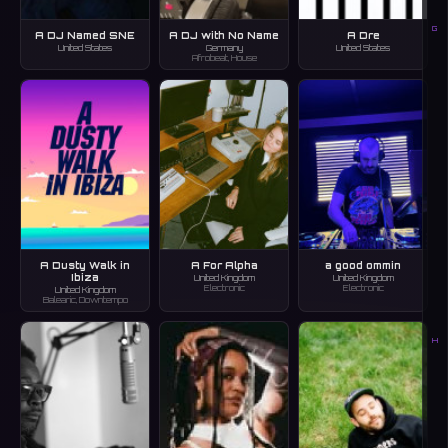
G
A DJ Named SNE
A DJ with No Name
A Dre
United States
Germany
United States
Afrobeat, House
A Dusty Walk in
A For Alpha
a good ommin
Ibiza
United Kingdom
United Kingdom
Electronic
Electronic
United Kingdom
Balearic, Downtempo
H