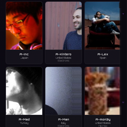
T
A-Inc
A-Kintero
A-Lex
Japan
United States
Spain
Electronic
U
A-Mad
A-Man
A-mon3y
Turkey
Italy
United States
Electronic
Hip Hop