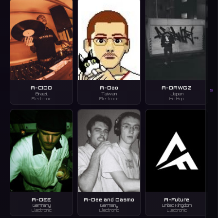
A-CIDO
A-Dao
A-DAWGZ
S
Brazil
Taiwan
Japan
Electronic
Electronic
Hip Hop
A-DEE
A-Dee and Dasmo
A-Future
Germany
Germany
United Kingdom
Electronic
Electronic
Electronic