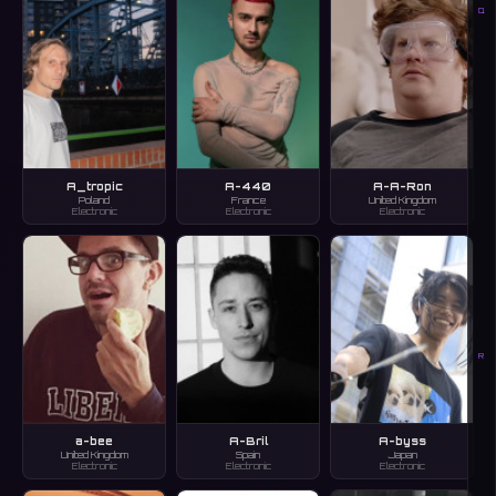
Q
A_tropic
A-440
A-A-Ron
Poland
France
United Kingdom
Electronic
Electronic
Electronic
R
a-bee
A-Bril
A-byss
United Kingdom
Spain
Japan
Electronic
Electronic
Electronic