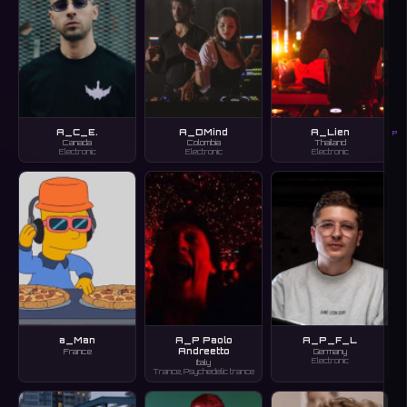
A_C_E.
A_DMind
A_Lien
P
Canada
Colombia
Thailand
Electronic
Electronic
Electronic
a_Man
A_P Paolo
A_P_F_L
Andreetto
France
Germany
Electronic
Italy
Trance, Psychedelic trance