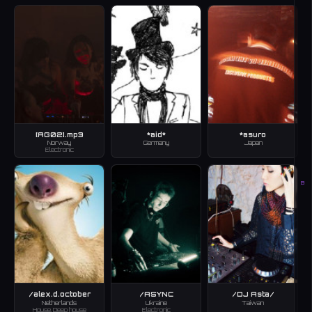
[AG02].mp3
*aid*
*asuro
Norway
Germany
Japan
Electronic
B
/alex.d.october
/ASYNC
/DJ Asta/
Netherlands
Ukraine
Taiwan
House, Deep house
Electronic