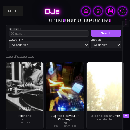
DJs
MUTE
🇨🇳
🇭🇰
🇯🇵
🇰🇷
🇺🇸
∞
SEARCH
Search
COUNTRY
GENRE
200
of 5000 DJs
¡Adriano
[ Dj Alexis MiO ] -
[a]pendics.shuffle
A
Chiclayo
Italy
United States
Electronic
Peru
Mix, [ Dj Alexis MiO ]