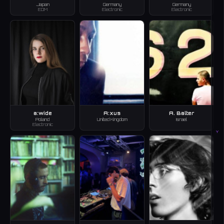
Japan
Germany
Germany
EDM
Electronic
Electronic
a:wide
A:xus
A. Balter
Poland
United Kingdom
Israel
Electronic
Y