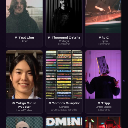
A Taut Line
A Thousand Details
A to C
Japan
Portugal
Japan
Electronic
Electronic
O
A Tokyo Girl in
A Toronto Sumptin'
A Tripp
Wooster
Canada
United States
Drum & Bass, Toronto
Electronic
United States