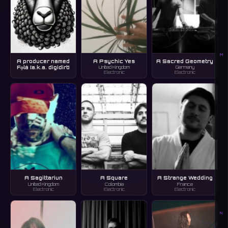
M
A producer named
A Psychic Yes
A Sacred Geometry
Fọlá [a.k.a. digidirt]
United Kingdom
Germany
Electronic
Electronic
A Sagittariun
A Square
A Strange Wedding
United Kingdom
Colombia
France
Electronic
Electronic
Electronic
N