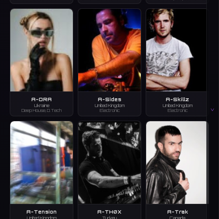
A-ORA
A-Sides
A-Skillz
Ukraine
United Kingdom
United Kingdom
V
Deep House, D.Tech
Electronic
Electronic
A-Tension
A-THØX
A-Trak
United Kingdom
Turkey
Canada