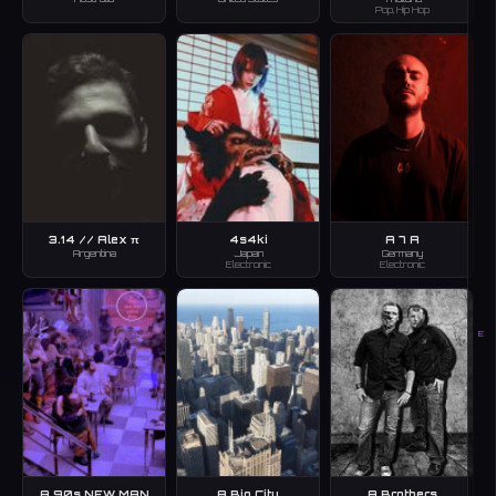
Pop, Hip Hop
3.14 // Alex π
4s4ki
A 7 A
Argentina
Japan
Germany
Electronic
Electronic
E
A 90s NEW MAN
A Big City
A Brothers