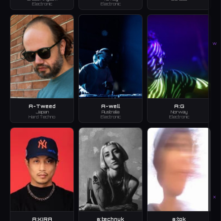
Electronic
Electronic
W
A-Tweed
A-well
A:G
Japan
Australia
Norway
Hard Techno
Electronic
Electronic
X
A:KIRA
a:technuk
a:tok