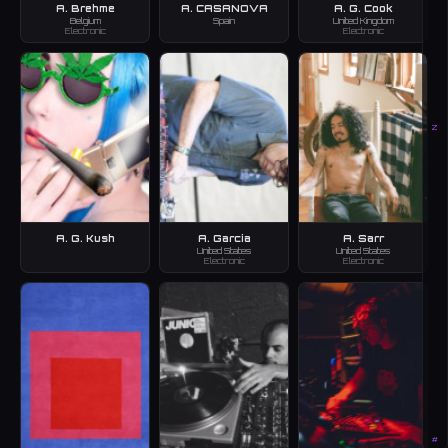
A. Brehme
A. CASANOVA
A. G. Cook
Belgium
Spain
United Kingdom
Electronic
Electronic
Z
A. G. Kush
A. Garcia
A. Sarr
United States
United States
Electronic
Electronic
#