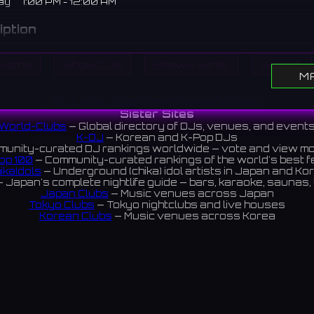
ay
7:00 PM - 12:00 AM
iption
 bar in Higashi-Shinsaibashi. Focusing on rock and pop from t
Home
Show DJs
Show Events
Search
0s, they also take requests.
M
橋にあるレコードバー。60年代から90年代のロックやポップスを
All DJs
All Clubs
Events
News
Discover
クエストにも応えてくれる。
Sister Sites
World-Clubs
— Global directory of DJs, venues, and event
views 4.7 ⭐️
K-DJ
— Korean and K-Pop DJs
unity-curated DJ rankings worldwide — vote and view m
op 100
— Community-curated rankings of the world's best 
ikaIdols
— Underground (chika) idol artists in Japan and Ko
ram
Instagram
 Japan's complete nightlife guide — bars, karaoke, saunas, 
Japan Clubs
— Music venues across Japan
Tokyo Clubs
— Tokyo nightclubs and live houses
Korean Clubs
— Music venues across Korea
eoul Clubs
— Seoul nightclubs (Hongdae, Itaewon, Gangna
Taiwan Clubs
— Music venues across Taiwan
World Clubs
— Global music venue directory
Indies Korea
— Korean indie music venues
Powered by World-Clubs.com
Contact: Enfour, Inc.
3-13-22 Sendagaya, Shibuya-ku, Tokyo
03-5411-7738