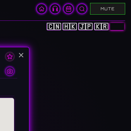
MUTE
🇨🇳
🇭🇰
🇯🇵
🇰🇷
🇺🇸
×