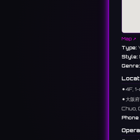
Map ↗
Type:
Style:
Genre:
Locat
⚫︎
4F, 
⚫︎
大阪府
Chuo, 
Phone 
Opera