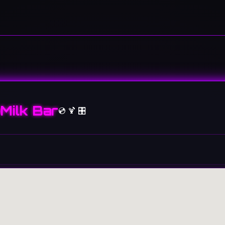
Milk Bar
💿 🍹 🎛️