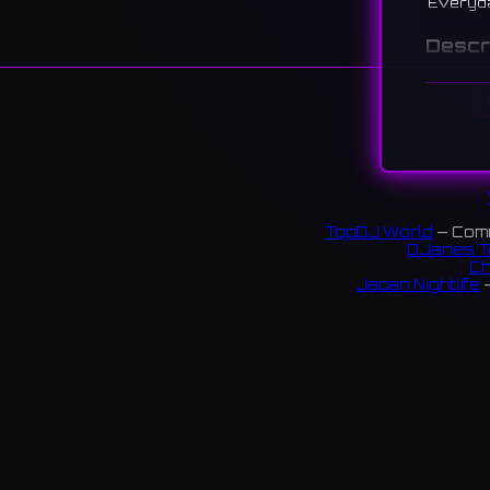
Everyd
Descr
A record
to the 9
東心斎
に、リ
183 re
TopDJ World
— Comm
Links:
DJanes T
Ch
instag
Japan Nightlife
—
S