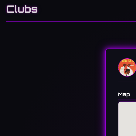
Clubs
Map