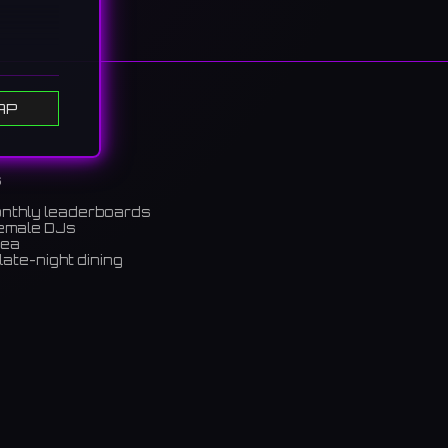
he 60s
AP
中心
s
onthly leaderboards
female DJs
rea
late-night dining
m)