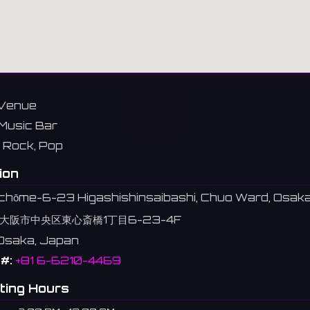
Venue
Music Bar
Rock, Pop
ion
1-chōme-6-23 Higashishinsaibashi, Chuo Ward, Osak
大阪市中央区東心斎橋1丁目6-23-4F
Osaka, Japan
#:
+81 6-6210-4469
ting Hours