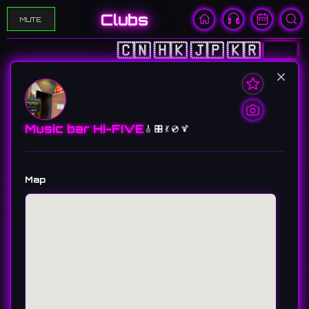
Clubs
MUTE
🇨🇳
🇭🇰
🇯🇵
🇰🇷
🇺🇸
×
Music bar Hi-FIVE
🎸 🎛️ 💃 💿 🍹
Map