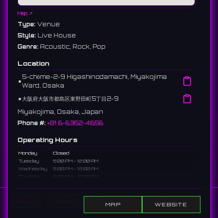
Map ↗
Type:
Venue
Style:
Live House
Genre:
Acoustic, Rock, Pop
Location
5-chōme-2-9 Higashinodamachi, Miyakojima
⚫︎
Ward, Osaka
⚫︎
大阪府大阪市都島区東野田町5丁目2-9
Miyakojima, Osaka, Japan
Phone #:
+81 6-6352-4656
Operating Hours
Monday
Closed
Tuesday
5:00 PM - 12:00 AM
Wednesday
5:00 PM - 12:00 AM
Thursday
5:00 PM - 12:00 AM
Friday
5:00 PM - 2:00 AM
Saturday
5:00 PM - 2:00 AM
Sunday
5:00 PM - 12:00 AM
Home
Show DJs
Show Events
Search
MAP
WEBSITE
Description